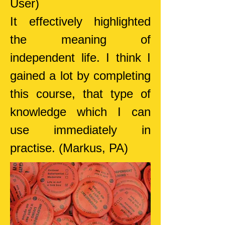
User)
It effectively highlighted
the meaning of
independent life. I think I
gained a lot by completing
this course, that type of
knowledge which I can
use immediately in
practise.
(Markus, PA)