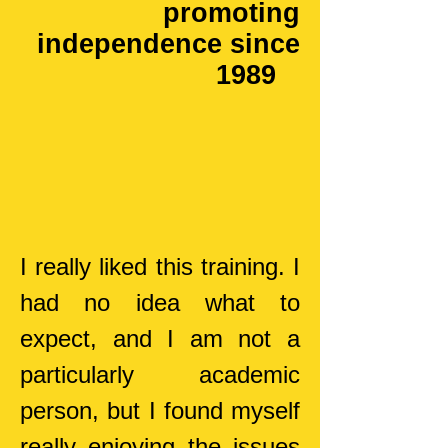
promoting
independence since
1989
I really liked this training. I
had no idea what to
expect, and I am not a
particularly academic
person, but I found myself
really enjoying the issues