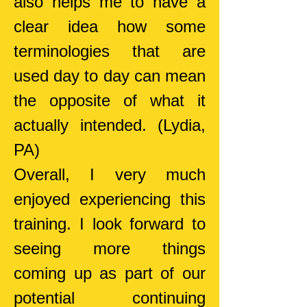
also helps me to have a
clear idea how some
terminologies that are
used day to day can mean
the opposite of what it
actually intended.
(Lydia,
PA)
Overall, I very much
enjoyed experiencing this
training. I look forward to
seeing more things
coming up as part of our
potential continuing