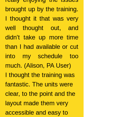
brought up by the training.
I thought it that was very
well thought out, and
didn't take up more time
than I had available or cut
into my schedule too
much. (Alison, PA User)
I thought the training was
fantastic. The units were
clear, to the point and the
layout made them very
accessible and easy to