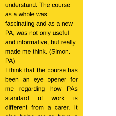
understand. The course
as a whole was
fascinating and as a new
PA, was not only useful
and informative, but really
made me think.
(Simon,
PA)
I think that the co
urse has
been an eye opener for
me regarding how PAs
standard of work is
different from a carer. It