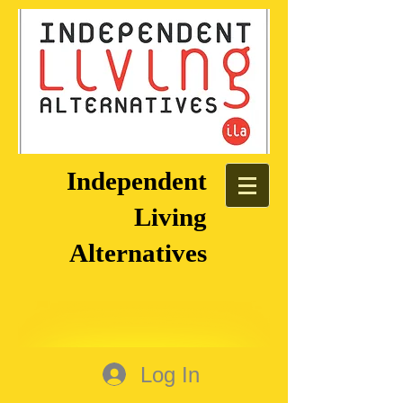
Independent
Living
Alternatives
Log In