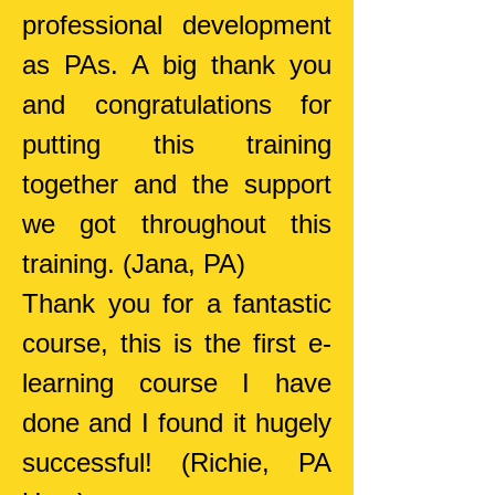
professional development
as PAs. A big thank you
and congratulations for
putting this training
together and the support
we got throughout this
training.
(Jana, PA)
Thank you for a fantastic
course, this is the first e-
learning course I have
done and I found it hugely
successful!
(Richie, PA